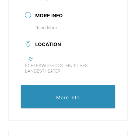
MORE INFO
Read More
LOCATION
SCHLESWIG-HOLSTEINISCHES
LANDESTHEATER
More info