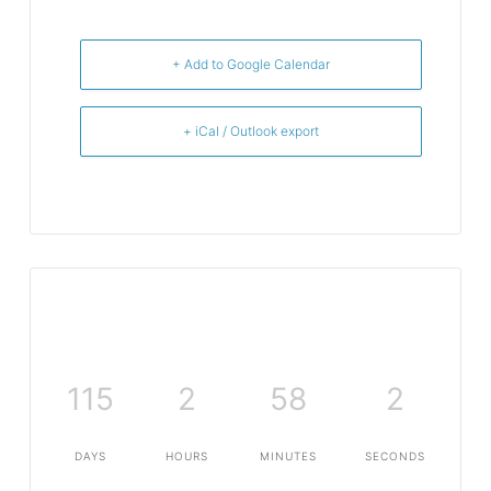
+ Add to Google Calendar
+ iCal / Outlook export
115
2
58
2
DAYS
HOURS
MINUTES
SECONDS