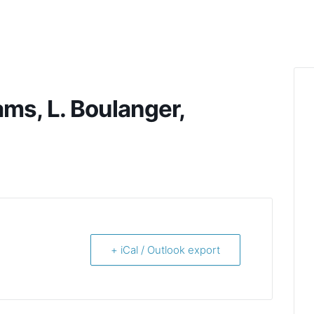
ams, L. Boulanger,
+ iCal / Outlook export