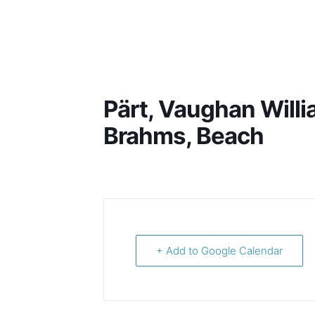
Harish Shankar
Pärt, Vaughan Willi
Brahms, Beach
+ Add to Google Calendar