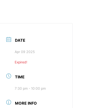
HOME (ENGLISH)
DATE
Apr 09 2025
Expired!
TIME
7:30 pm - 10:00 pm
MORE INFO