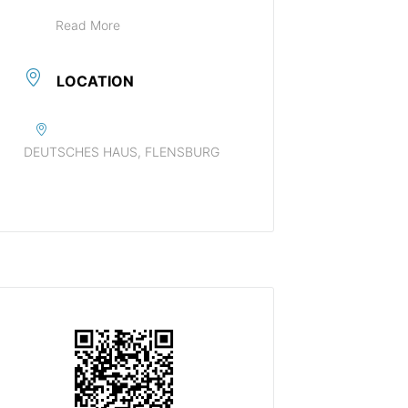
Read More
LOCATION
DEUTSCHES HAUS, FLENSBURG