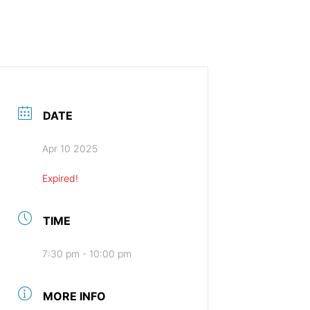
HOME (ENGLISH)
DATE
Apr 10 2025
Expired!
TIME
7:30 pm - 10:00 pm
MORE INFO