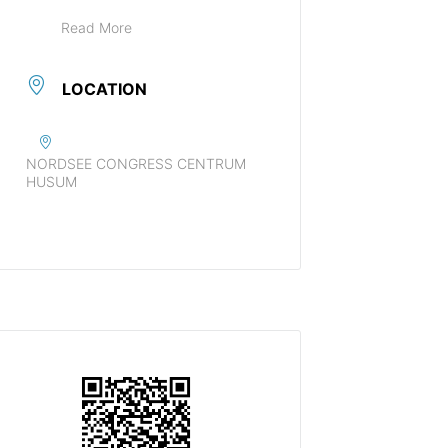
Read More
LOCATION
NORDSEE CONGRESS CENTRUM
HUSUM