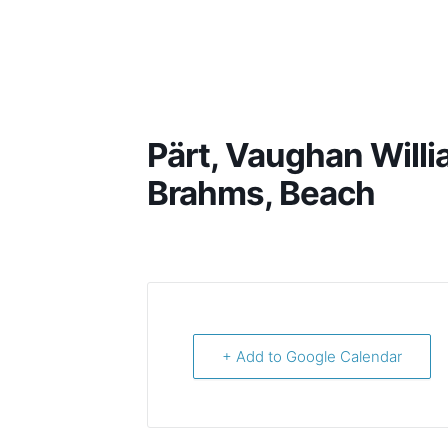
Harish Shankar
Pärt, Vaughan Willi
Brahms, Beach
+ Add to Google Calendar