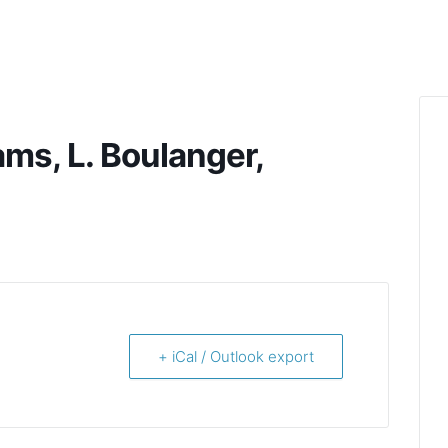
ams, L. Boulanger,
+ iCal / Outlook export